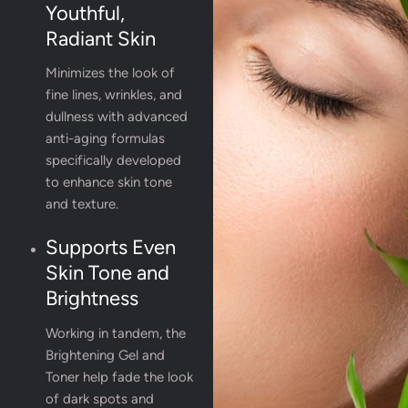
Youthful,
Radiant Skin
Minimizes the look of
fine lines, wrinkles, and
dullness with advanced
anti-aging formulas
specifically developed
to enhance skin tone
and texture.
Supports Even
Skin Tone and
Brightness
Working in tandem, the
Brightening Gel and
Toner help fade the look
of dark spots and