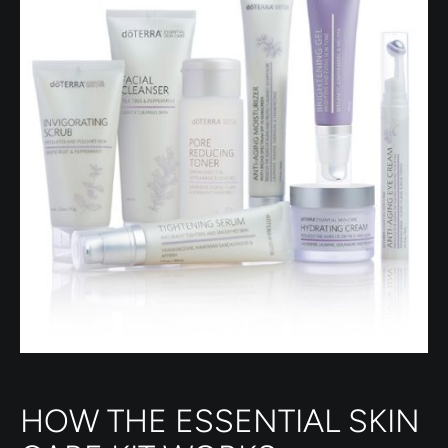
HOW THE ESSENTIAL SKIN