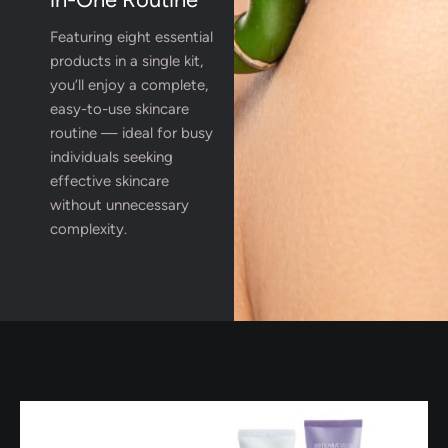
Featuring eight essential
products in a single kit,
you’ll enjoy a complete,
easy-to-use skincare
routine — ideal for busy
individuals seeking
effective skincare
without unnecessary
complexity.