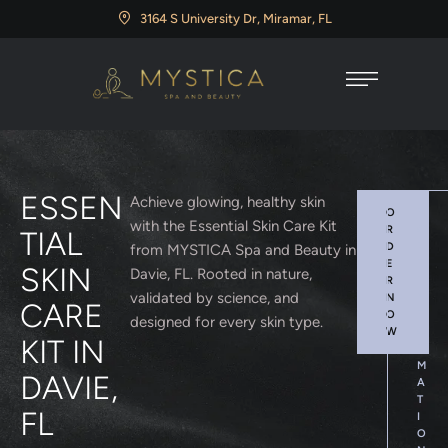
3164 S University Dr, Miramar, FL
ESSEN
Achieve glowing, healthy skin
O
M
with the Essential Skin Care Kit
R
O
TIAL
D
R
from MYSTICA Spa and Beauty in
E
E
SKIN
Davie, FL. Rooted in nature,
R
I
validated by science, and
N
N
CARE
O
F
designed for every skin type.
W
O
KIT IN
R
M
DAVIE,
A
T
FL
I
O