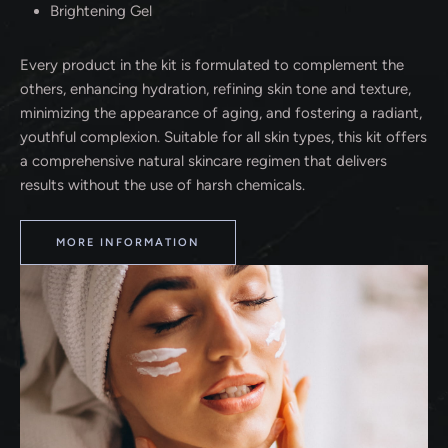
Brightening Gel
Every product in the kit is formulated to complement the
others, enhancing hydration, refining skin tone and texture,
minimizing the appearance of aging, and fostering a radiant,
youthful complexion. Suitable for all skin types, this kit offers
a comprehensive natural skincare regimen that delivers
results without the use of harsh chemicals.
MORE INFORMATION