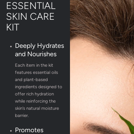
ESSENTIAL
SKIN CARE
KIT
Deeply Hydrates
and Nourishes
Each item in the kit
features essential oils
and plant-based
ingredients designed to
offer rich hydration
while reinforcing the
skin’s natural moisture
barrier.
Promotes