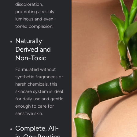
discoloration,
promoting a visibly
luminous and even-
toned complexion.
Naturally
Derived and
Non-Toxic
Formulated without
synthetic fragrances or
harsh chemicals, this
skincare system is ideal
for daily use and gentle
enough to care for
sensitive skin.
Complete, All-
in-One Routine