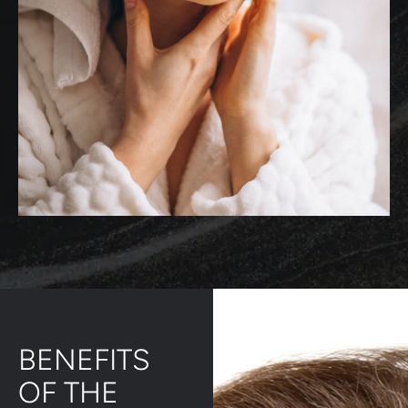
BENEFITS
OF THE