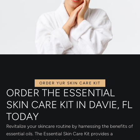
ORDER YUR SKIN CARE KIT
ORDER THE ESSENTIAL
SKIN CARE KIT IN DAVIE, FL
TODAY
Revitalize your skincare routine by harnessing the benefits of
essential oils. The Essential Skin Care Kit provides a