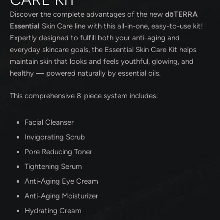
Discover the complete advantages of the new
dōTERRA
Essential
Skin Care line with this all-in-one, easy-to-use kit!
Expertly designed to fulfill both your anti-aging and
everyday skincare goals, the Essential Skin Care Kit helps
maintain skin that looks and feels youthful, glowing, and
healthy — powered naturally by essential oils.
This comprehensive 8-piece system includes:
Facial Cleanser
Invigorating Scrub
Pore Reducing Toner
Tightening Serum
Anti-Aging Eye Cream
Anti-Aging Moisturizer
Hydrating Cream