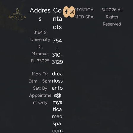
Addres
Co
MYSTICA
© 2026 All
MED SPA
Rights
s
nta
Reserved
cts
3164 S
University
754
Dr,
-
Miramar,
310-
FL 33025
3129
drca
Mon-Fri:
rloss
9am – 5pm
anto
Sat: By
s@
Appointme
mys
nt Only
tica
med
spa.
com