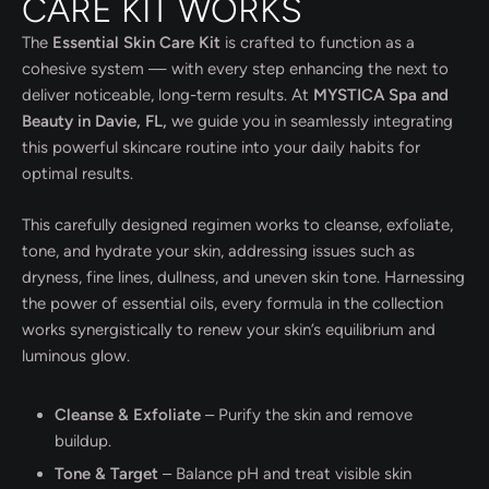
CARE KIT WORKS
The
Essential Skin Care Kit
is crafted to function as a
cohesive system — with every step enhancing the next to
deliver noticeable, long-term results. At
MYSTICA Spa and
Beauty in Davie, FL,
we guide you in seamlessly integrating
this powerful skincare routine into your daily habits for
optimal results.
This carefully designed regimen works to cleanse, exfoliate,
tone, and hydrate your skin, addressing issues such as
dryness, fine lines, dullness, and uneven skin tone. Harnessing
the power of essential oils, every formula in the collection
works synergistically to renew your skin’s equilibrium and
luminous glow.
Cleanse & Exfoliate
– Purify the skin and remove
buildup.
Tone & Target
– Balance pH and treat visible skin