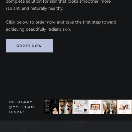
complete solution for skin that looks smoother, more
radiant, and naturally healthy.
Click below to order now and take the first step toward
achieving beautifully radiant skin.
ORDER NOW
INSTAGRAM
@MYSTICAM
EDSPA/