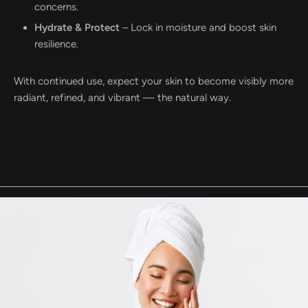
concerns.
Hydrate & Protect
– Lock in moisture and boost skin
resilience.
With continued use, expect your skin to become visibly more
radiant, refined, and vibrant — the natural way.