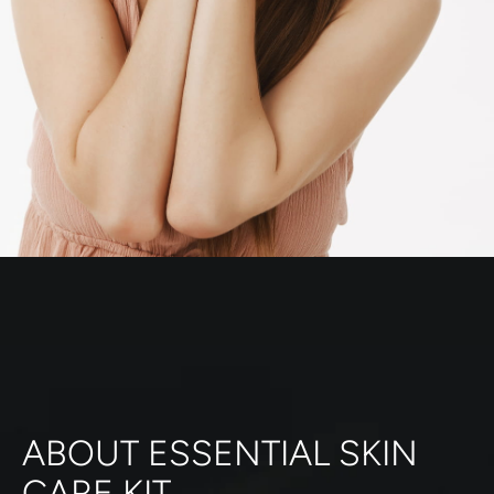
ABOUT ESSENTIAL SKIN
CARE KIT