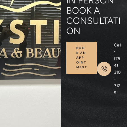
IN PERSON
BOOK A
CONSULTATI
ON
Call
BOO
:
K AN
APP
(75
OINT
4)
MENT
310
-
312
9