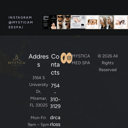
INSTAGRAM
@MYSTICAM
EDSPA/
Addres
Co
MYSTICA
© 2026 All
MED SPA
Rights
s
nta
Reserved
cts
3164 S
University
754
Dr,
-
Miramar,
310-
FL 33025
3129
drca
Mon-Fri:
rloss
9am – 5pm