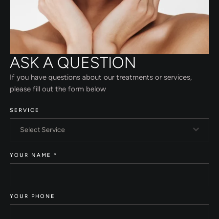
ASK A QUESTION
If you have questions about our treatments or services,
please fill out the form below
SERVICE
Select Service
YOUR NAME
*
YOUR PHONE