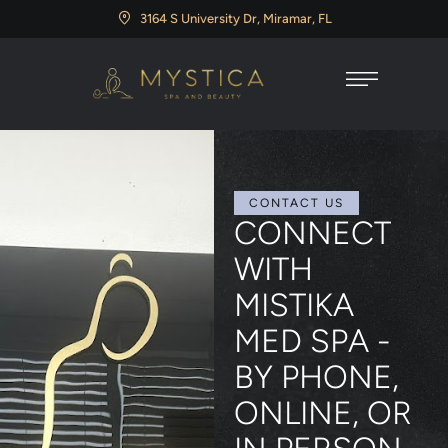
3164 S University Dr, Miramar, FL
CONTACT US
CONNECT
WITH
MISTIKA
MED SPA -
BY PHONE,
ONLINE, OR