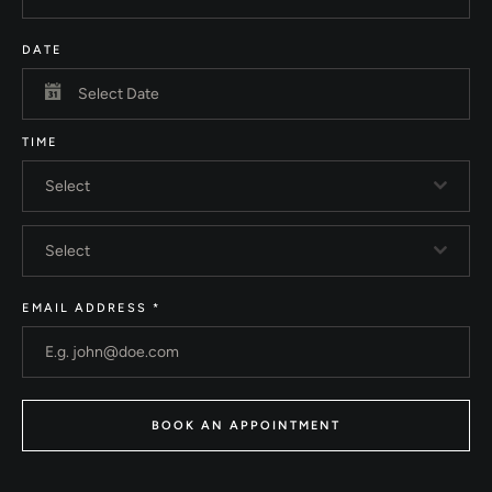
DATE
TIME
Select
Select
EMAIL ADDRESS
*
BOOK AN APPOINTMENT