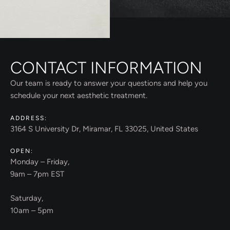
CONTACT INFORMATION
Our team is ready to answer your questions and help you
schedule your next aesthetic treatment.
ADDRESS:
3164 S University Dr, Miramar, FL 33025, United States
OPEN:
Monday – Friday,
9am – 7pm EST
Saturday,
10am – 5pm